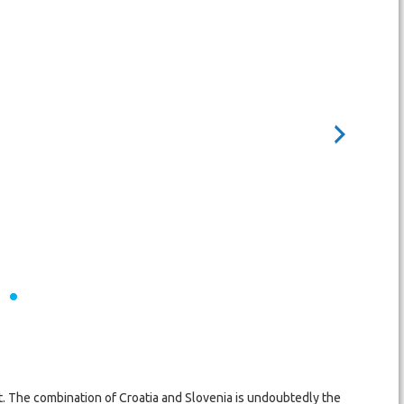
est. The combination of Croatia and Slovenia is undoubtedly the