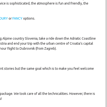
ce is sophisticated, the atmosphere is fun and friendly, the
OURY
or
FANCY
options.
 Alpine country Slovenia, take a ride down the Adriatic Coastline
 Istria and end your trip with the urban centre of Croatia’s capital
hour flight to Dubrovnik (from Zagreb).
ent stories but the same goal which is to make you feel welcome
 package. We took care of all the technicalities. However, there is
s!