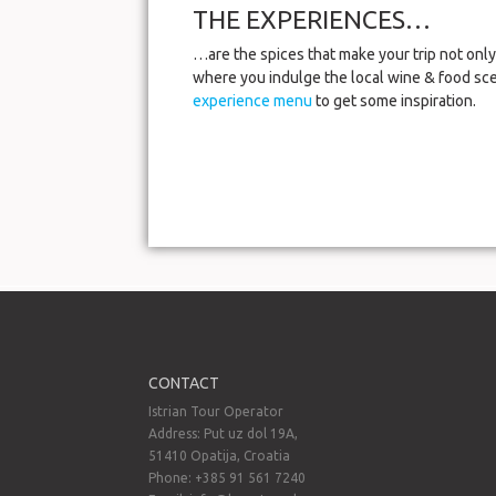
THE EXPERIENCES…
…are the spices that make your trip not only 
where you indulge the local wine & food sce
experience menu
to get some inspiration.
CONTACT
Istrian Tour Operator
Address: Put uz dol 19A,
51410 Opatija, Croatia
Phone: +385 91 561 7240