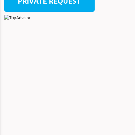
PRIVATE REQUEST