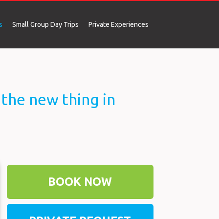
s
Small Group Day Trips
Private Experiences
Slovenia Private Trips
New Europe Trip “Laid-Back Style”
Venice to Dubrovnik (10 Days)
noTourist Wine & Food Tour (10 Days)
e the new thing in
BOOK NOW