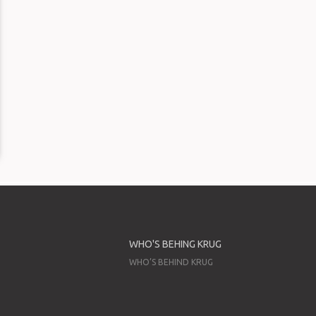
WHO'S BEHING KRUG
WHO’S BEHIND KRUG