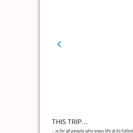
THIS TRIP…
…is for all people who enjoy life at its full