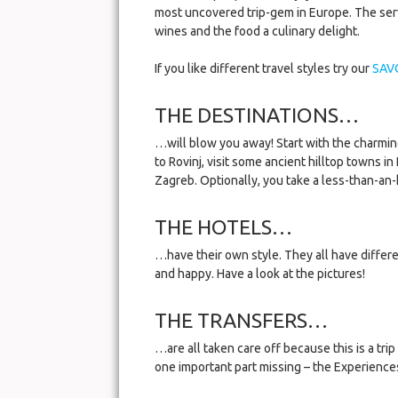
most uncovered trip-gem in Europe. The servi
wines and the food a culinary delight.
If you like different travel styles try our
SAV
THE DESTINATIONS…
…will blow you away! Start with the charming
to Rovinj, visit some ancient hilltop towns in
Zagreb. Optionally, you take a less-than-an-
THE HOTELS…
…have their own style. They all have differ
and happy. Have a look at the pictures!
THE TRANSFERS…
…are all taken care off because this is a trip
one important part missing – the Experience