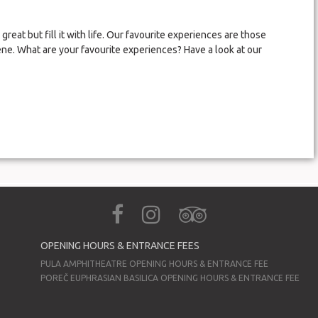
great but fill it with life. Our favourite experiences are those
ne. What are your favourite experiences? Have a look at our
OPENING HOURS & ENTRANCE FEES
PULA AMPHITHEATRE OPENING HOURS & ENTRANCE FEE
POREČ EUPHRASIAN BASILICA OPENING HOURS & ENTRANCE FEE